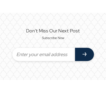
Don't Miss Our Next Post
Subscribe Now