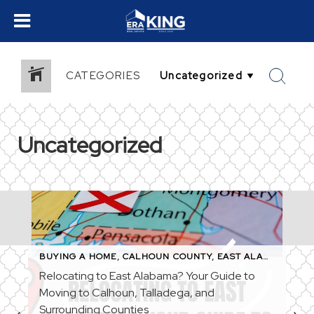
CATEGORIES
Uncategorized
BUYING A HOME
,
CALHOUN COUNTY
,
EAST ALABAMA
,
FIR
ST-TIME HOMEBUYERS
,
HOME BUYING TIPS
,
MICHELLE BAKER REAL
Relocating to East Alabama? Your Guide to
Moving to Calhoun, Talladega, and
Surrounding Counties