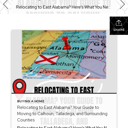
Relocating to East Alabama? Here’s What You Need to Know Before You Move Whether you’re moving across the state or across the country, relocating can feel overwhelming. From choosing the right community to understanding local market conditions, there are many moving parts involved in finding your next home. As a REALTOR® serving Calhoun County, Talladega […]
SHARE
BUYING A HOME
Relocating to East Alabama? Your Guide to
Moving to Calhoun, Talladega, and Surrounding
Counties