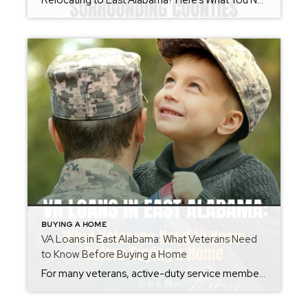
Relocating to East Alabama? Here’s What You Need to Know Before You Move Whether you’re moving across the state or across the country, relocating can feel overwhelming. From choosing the right community to understanding local market conditions, there are many moving parts involved in finding your next home. As a REALTOR® serving Calhoun County, Talladega […]
BUYING A HOME
VA Loans in East Alabama: What Veterans Need
to Know Before Buying a Home
For many veterans, active-duty service members, and eligible surviving spouses, a VA loan can be one of the most powerful tools available when purchasing a home. Unfortunately, there are still many misconceptions surrounding VA financing that prevent qualified buyers from taking advantage of this valuable benefit. As a REALTOR® serving Calhoun County, Talladega County, and […]