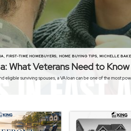
MA
,
FIRST-TIME HOMEBUYERS
,
HOME BUYING TIPS
,
MICHELLE BAKE
ma: What Veterans Need to Know