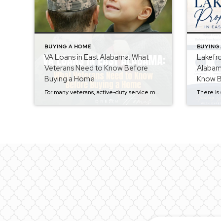
BUYING A HOME
BUYING
VA Loans in East Alabama: What
Lakefro
Veterans Need to Know Before
Alabam
Buying a Home
Know B
Waterfr
For many veterans, active-duty service members, and eligible surviving spouses, a VA loan can be one of the most powerful tools available when purchasing a home. Unfortunately, there are still many misconceptions surrounding VA financing that prevent qualified buyers from taking advantage of this valuable benefit. As a REALTOR® serving Calhoun County, Talladega County, and […]