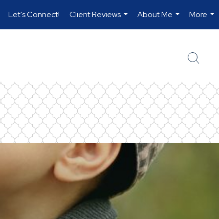
Let's Connect!
Client Reviews
About Me
More
.
...
...
...