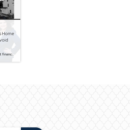
s Home
void
Selling a home is one of the largest financial transactions most people will ever make. While many homeowners focus on getting the highest possible price, they often overlook common mistakes that can cost them time, money, and unnecessary stress. As a REALTOR® serving Calhoun County, Talladega County, and East Alabama, I’ve seen firsthand how small […]