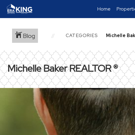
Home
Properti
Blog
CATEGORIES
Michelle Baker REALTOR ®