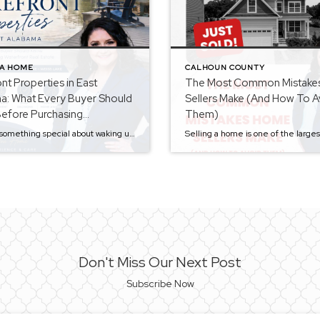
 A HOME
CALHOUN COUNTY
nt Properties in East
The Most Common Mistake
a: What Every Buyer Should
Sellers Make (And How To A
efore Purchasing
Them)
ont Real Estate
There is something special about waking up to a beautiful lake view, enjoying your morning coffee on the water, or spending weekends boating, fishing, and entertaining family and friends. It’s no surprise that lakefront properties continue to be some of the most desirable homes in East Alabama. Whether you’re searching for a primary residence, vacation […]
Don't Miss Our Next Post
Subscribe Now