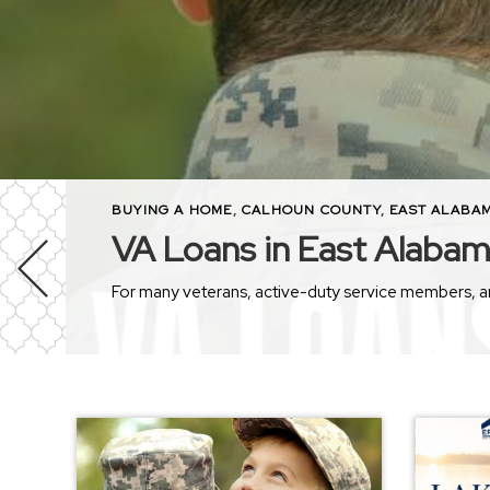
BUYING A HOME
,
CALHOUN COUNTY
,
EAST ALABA
VA Loans in East Alaba