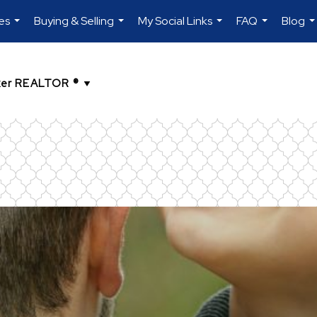
es
Buying & Selling
My Social Links
FAQ
Blog
...
...
...
...
..