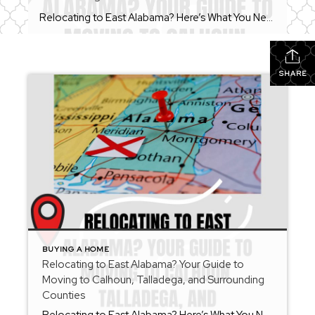
Relocating to East Alabama? Here’s What You Need to Know Before You Move Whether you’re moving across the state or across the country, relocating can feel overwhelming. From choosing the right community to understanding local market conditions, there are many moving parts involved in finding your next home. As a REALTOR® serving Calhoun County, Talladega […]
SHARE
BUYING A HOME
Relocating to East Alabama? Your Guide to
Moving to Calhoun, Talladega, and Surrounding
Counties