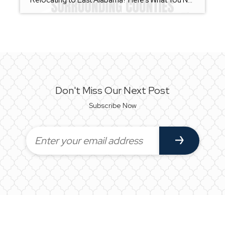
Relocating to East Alabama? Here’s What You Need to Know Before You Move Whether you’re moving across the state or across the country, relocating can feel overwhelming. From choosing the right community to understanding local market conditions, there are many moving parts involved in finding your next home. As a REALTOR® serving Calhoun County, Talladega […]
Don't Miss Our Next Post
Subscribe Now