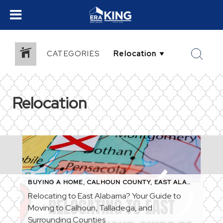
CATEGORIES
Relocation
BUYING A HOME
,
CALHOUN COUNTY
,
EAST ALABAMA
,
FIR
Relocating to East Alabama? Your Guide to
Moving to Calhoun, Talladega, and
Surrounding Counties